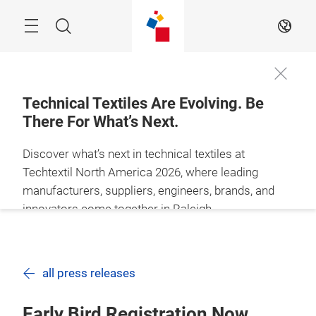
Skip
Search
EN
Technical Textiles Are Evolving. Be
There For What’s Next.
Discover what’s next in technical textiles at
Techtextil North America 2026, where leading
manufacturers, suppliers, engineers, brands, and
innovators come together in Raleigh
BECOME AN
SECURE YOUR
EXHIBITOR
PASS