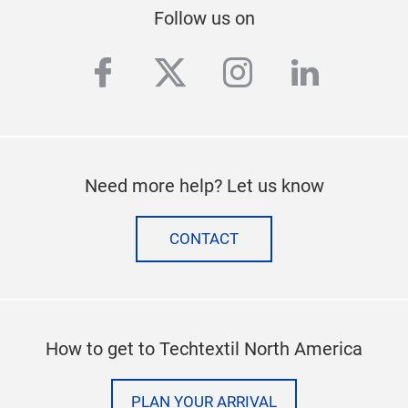
Stay up to date
SUBSCRIBE TO OUR NEWSLETTER
Follow us on
facebook
twitter
instagram
linkedi
Need more help? Let us know
CONTACT