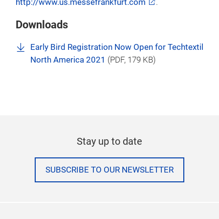
Americas, The Clean Show, INA PAACE
Automechanika Mexico, Waste & Recycling Expo
Canada, Festival of Motoring US and PROCESS
EXPO.
For more information, please visit our website at
http://www.us.messefrankfurt.com
.
Downloads
Early Bird Registration Now Open for Techtextil
North America 2021
(
PDF
, 179 KB)