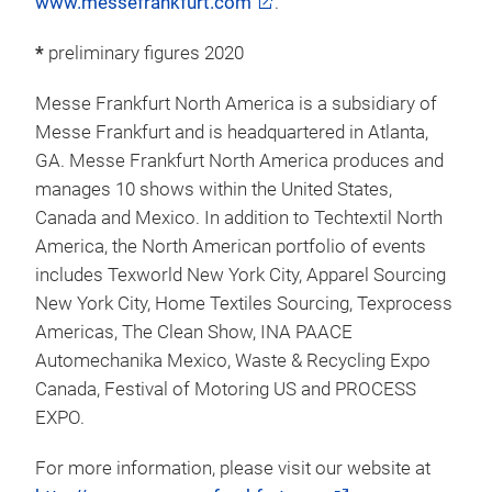
fair construction and marketing, personnel and food
services. Headquartered in Frankfurt am Main, the
company is owned by the City of Frankfurt (60
percent) and the State of Hesse (40 percent).
For more information, please visit our website at:
www.messefrankfurt.com
.
*
preliminary figures 2020
Messe Frankfurt North America is a subsidiary of
Messe Frankfurt and is headquartered in Atlanta,
GA. Messe Frankfurt North America produces and
manages 10 shows within the United States,
Canada and Mexico. In addition to Techtextil North
America, the North American portfolio of events
includes Texworld New York City, Apparel Sourcing
New York City, Home Textiles Sourcing, Texprocess