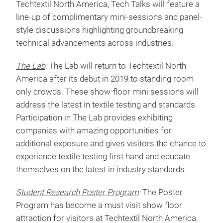
Fabric and Materials ID
Nonwovens and PPE
Full session descriptions and speaker
announcements coming soon!
Tech Talks
:
A must-attend complimentary feature at
Techtextil North America, Tech Talks will feature a
line-up of complimentary mini-sessions and panel-
style discussions highlighting groundbreaking
technical advancements across industries.
The Lab
:
The Lab will return to Techtextil North
America after its debut in 2019 to standing room
only crowds. These show-floor mini sessions will
address the latest in textile testing and standards.
Participation in The Lab provides exhibiting
companies with amazing opportunities for