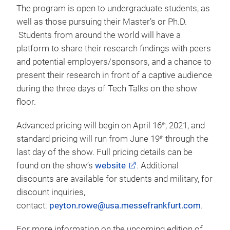
additional exposure and gives visitors the chance to
experience textile testing first hand and educate
themselves on the latest in industry standards.
Student Research Poster Program
:
The Poster
Program has become a must visit show floor
attraction for visitors at Techtextil North America.
The program is open to undergraduate students, as
well as those pursuing their Master’s or Ph.D.
Students from around the world will have a
platform to share their research findings with peers
and potential employers/sponsors, and a chance to
present their research in front of a captive audience
during the three days of Tech Talks on the show
floor.
Advanced pricing will begin on April 16
, 2021, and
th
standard pricing will run from June 19
through the
th