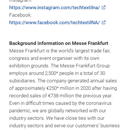
Techtextil North America
Twitter:
https://www.twitter.com/techtextilNA
LinkedIn:
https://www.linkedin.com/company/techtextil-
north-america
Instagram:
https://www.instagram.com/techtextilna/
Facebook:
https://www.facebook.com/techtextilNA/
Background information on Messe Frankfurt
Messe Frankfurt is the world’s largest trade fair,
congress and event organiser with its own
exhibition grounds. The Messe Frankfurt Group
employs around 2,500* people in a total of 30
subsidiaries. The company generated annual sales