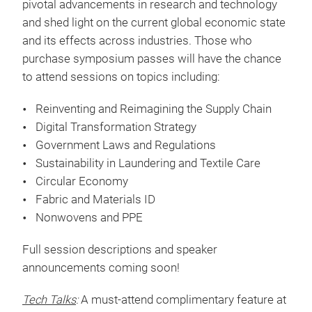
Show Highlights
Premier Symposium
:
The Techtextil North America
Symposium provides attendees the opportunity to
listen and learn from industry leaders and subject
matter experts as they discuss some of the most
pivotal advancements in research and technology
and shed light on the current global economic state
and its effects across industries. Those who
purchase symposium passes will have the chance
to attend sessions on topics including:
Reinventing and Reimagining the Supply Chain
Digital Transformation Strategy
Government Laws and Regulations
Sustainability in Laundering and Textile Care
Circular Economy