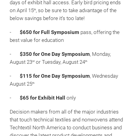
SHARE
Techtextil North America’s tired pricing structure
provides significant savings to those who register in
advance. All Symposium registrations include three
days of exhibit hall access. Early bird pricing ends
on April 15
, so be sure to take advantage of the
th
below savings before it’s too late!
-
$650 for Full Symposium
pass, offering the
best value for education
-
$350 for One Day Symposium
, Monday,
August 23
or Tuesday, August 24
rd
th
-
$115 for One Day Symposium
, Wednesday
August 25
th