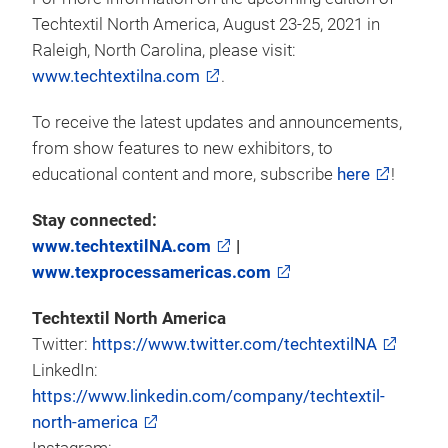
last day of the show. Full pricing details can be
found on the show’s
website
. Additional
discounts are available for students and military, for
discount inquiries,
contact:
peyton.rowe@usa.messefrankfurt.com
.
For more information on the upcoming edition of
Techtextil North America, August 23-25, 2021 in
Raleigh, North Carolina, please visit:
www.techtextilna.com
.
To receive the latest updates and announcements,
from show features to new exhibitors, to
educational content and more, subscribe
here
!
Stay connected:
www.techtextilNA.com
|
www.texprocessamericas.com