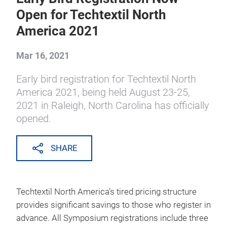
all press releases
Early Bird Registration Now
Open for Techtextil North
America 2021
Mar 16, 2021
Early bird registration for Techtextil North
America 2021, being held August 23-25,
2021 in Raleigh, North Carolina has officially
opened.