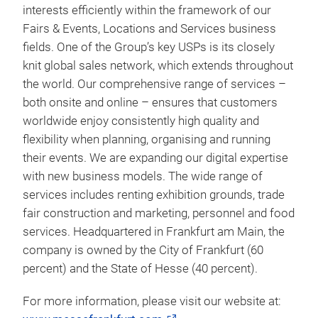
of approximately €250* million in 2020 after having
recorded sales of €738 million the previous year.
Even in difficult times caused by the coronavirus
pandemic, we are globally networked with our
industry sectors. We have close ties with our
industry sectors and serve our customers’ business
interests efficiently within the framework of our
Fairs & Events, Locations and Services business
fields. One of the Group’s key USPs is its closely
knit global sales network, which extends throughout
the world. Our comprehensive range of services –
both onsite and online – ensures that customers
worldwide enjoy consistently high quality and
flexibility when planning, organising and running
their events. We are expanding our digital expertise
with new business models. The wide range of
services includes renting exhibition grounds, trade