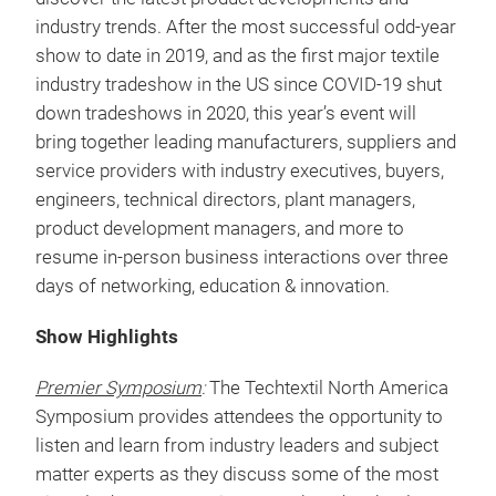
-
$65 for Exhibit Hall
only
Decision makers from all of the major industries
that touch technical textiles and nonwovens attend
Techtextil North America to conduct business and
discover the latest product developments and
industry trends. After the most successful odd-year
show to date in 2019, and as the first major textile
industry tradeshow in the US since COVID-19 shut
down tradeshows in 2020, this year’s event will
bring together leading manufacturers, suppliers and
service providers with industry executives, buyers,
engineers, technical directors, plant managers,
product development managers, and more to
resume in-person business interactions over three
days of networking, education & innovation.