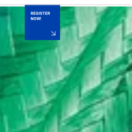
REGISTER
NOW!