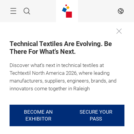
Skip
Search
EN
Technical Textiles Are Evolving. Be
There For What’s Next.
August 4 - 6, 2026

Raleigh, North 
Carolina
Discover what’s next in technical textiles at
Techtextil North America 2026, where leading
Where Technical
manufacturers, suppliers, engineers, brands, and
Textile Takes
innovators come together in Raleigh
Shape
BECOME AN
SECURE YOUR
EXHIBITOR
PASS