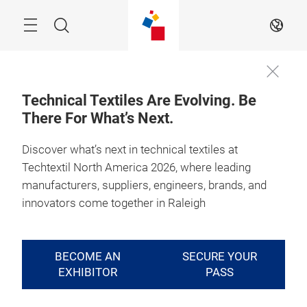
Skip
Search
EN
Technical Textiles Are Evolving. Be
There For What’s Next.
Discover what’s next in technical textiles at
Techtextil North America 2026, where leading
manufacturers, suppliers, engineers, brands, and
innovators come together in Raleigh
BECOME AN
SECURE YOUR
EXHIBITOR
PASS