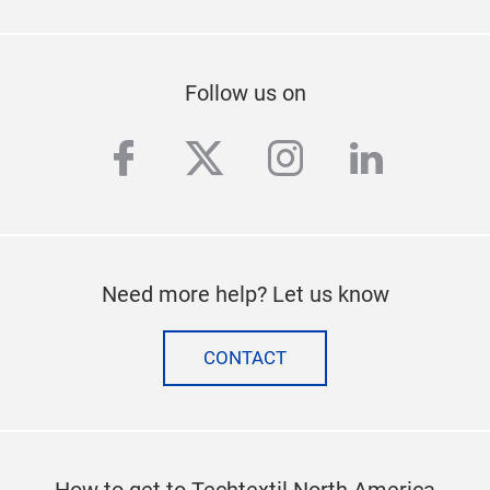
Follow us on
facebook
twitter
instagram
linkedi
Need more help? Let us know
CONTACT
How to get to Techtextil North America