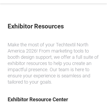
Exhibitor Resources
Make the most of your Techtextil North
America 2026! From marketing tools to
booth design support, we offer a full suite of
exhibitor resources to help you create an
impactful presence. Our team is here to
ensure your experience is seamless and
tailored to your goals.
Exhibitor Resource Center