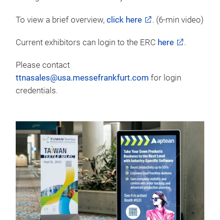
To view a brief overview,
click here
. (6-min video)
Current exhibitors can login to the ERC
here
.
Please contact
ttnasales@usa.messefrankfurt.com
for login
credentials.