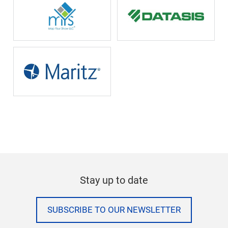
Stay up to date
SUBSCRIBE TO OUR NEWSLETTER