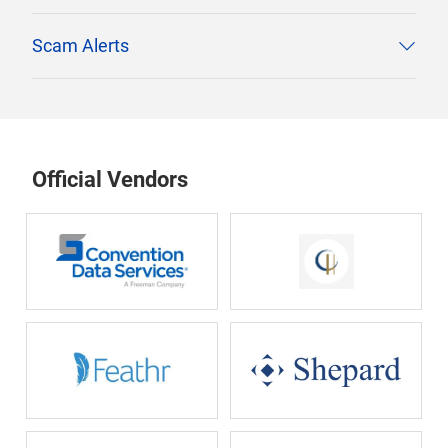
Scam Alerts
Official Vendors