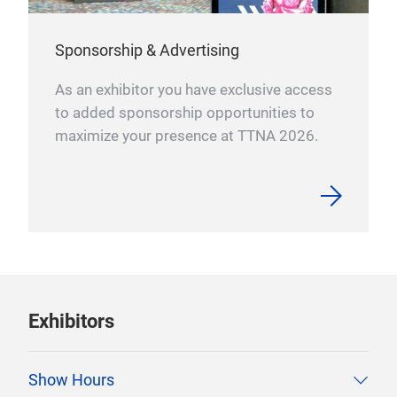
Sponsorship & Advertising
As an exhibitor you have exclusive access
to added sponsorship opportunities to
maximize your presence at TTNA 2026.
Exhibitors
Show Hours