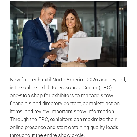
New for Techtextil North America 2026 and beyond,
is the online Exhibitor Resource Center (ERC) – a
one-stop shop for exhibitors to manage show
financials and directory content, complete action
items, and review important show information.
Through the ERC, exhibitors can maximize their
online presence and start obtaining quality leads
throughout the entire show cycle.