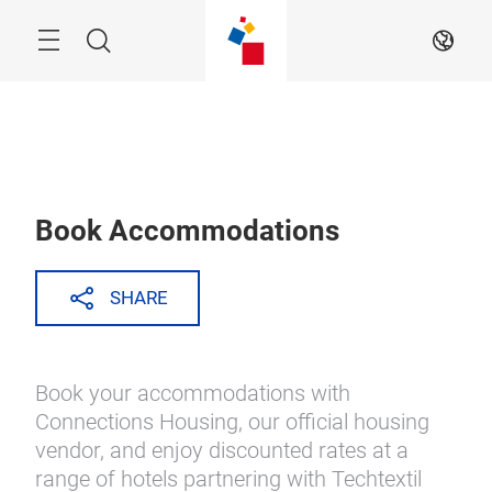
Skip
Search
EN
Book Accommodations
SHARE
Book your accommodations with
Connections Housing, our official housing
vendor, and enjoy discounted rates at a
range of hotels partnering with Techtextil