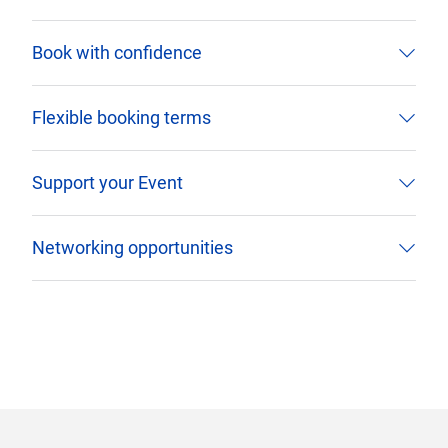
Book with confidence
Flexible booking terms
Support your Event
Networking opportunities