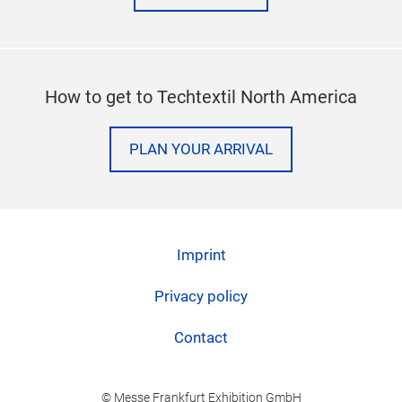
How to get to Techtextil North America
PLAN YOUR ARRIVAL
Imprint
Privacy policy
Contact
© Messe Frankfurt Exhibition GmbH