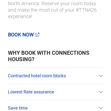
North America. Reserve your room today
and make the most out of your #TTNA26
experience!
BOOK NOW
WHY BOOK WITH CONNECTIONS
HOUSING?
Contracted hotel room blocks
Lowest Rate assurance
Save time