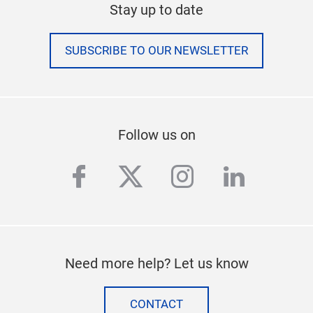
Stay up to date
SUBSCRIBE TO OUR NEWSLETTER
Follow us on
facebook
twitter
instagram
linkedi
Need more help? Let us know
CONTACT