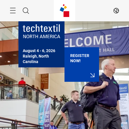
Skip
Search
EN
August 4 - 6, 2026

REGISTER
Raleigh, North 
NOW!
Carolina