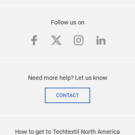
Follow us on
facebook
twitter
instagram
linkedi
Need more help? Let us know
CONTACT
How to get to Techtextil North America