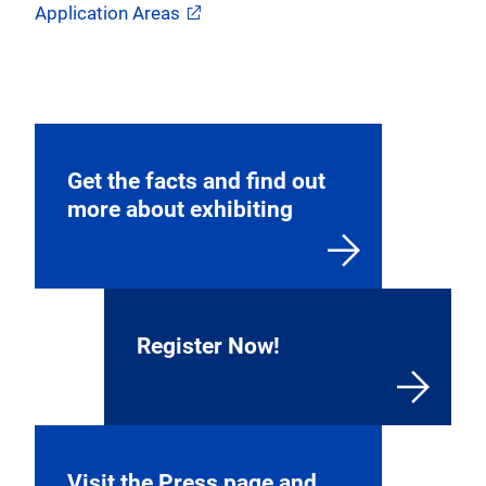
Application Areas
Get the facts and find out
more about exhibiting
Register Now!
Visit the Press page and