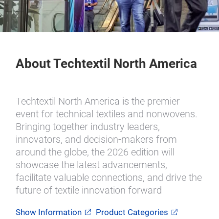
About Techtextil North America
Techtextil North America is the premier
event for technical textiles and nonwovens.
Bringing together industry leaders,
innovators, and decision-makers from
around the globe, the 2026 edition will
showcase the latest advancements,
facilitate valuable connections, and drive the
future of textile innovation forward
Show Information
Product Categories