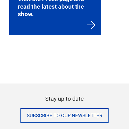
read the latest about the
show.
Stay up to date
SUBSCRIBE TO OUR NEWSLETTER