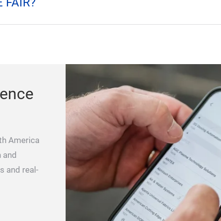
IGH CONVENTION?
 FAIR?
ience