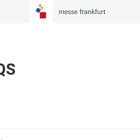
re Evolving. Be There For Wh
 Techtextil North America 2026, where
, brands, and innovators come together
BECOME AN
QS