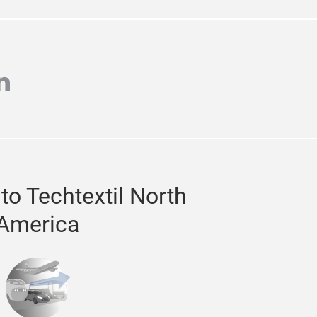
TTER
agram
inkedin