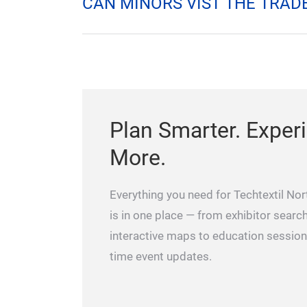
HOW DO I REGISTER?
HOW DO I GET TO THE RALE
CAN MINORS VIST THE TRADE
Plan Smarter. Exper