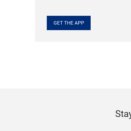
More.
Everything you need for Techtextil No
is in one place — from exhibitor searc
interactive maps to education session
time event updates.
GET THE APP