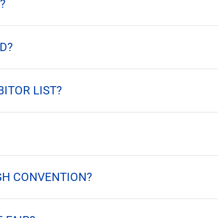
?
D?
BITOR LIST?