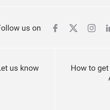
y up to date
SUBSCRIBE TO OUR NEWSLE
facebook
twitter
inst
l
Follow us on