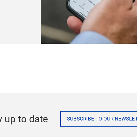
rth America
h and
s and real-