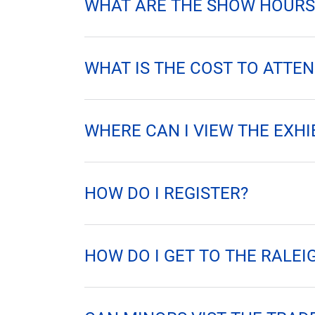
SHARE
WHAT ARE THE SHOW HOURS
WHAT IS THE COST TO ATTEN
WHERE CAN I VIEW THE EXHI