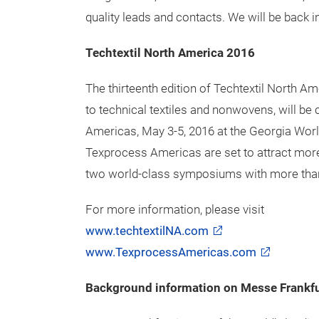
was very good.”
Karl Kitze, KSL/DAP America Inc., adds “We 
textile machines that we are showing at Tec
good and we have gained new welding custome
exhibiting in the German Pavilion.”
Greg Braxton, Zimmer Austria comments,
"T
quality leads and contacts. We will be back in
Techtextil North America 2016
The thirteenth edition of Techtextil North A
to technical textiles and nonwovens, will b
Americas, May 3-5, 2016 at the Georgia Wor
Texprocess Americas are set to attract more 