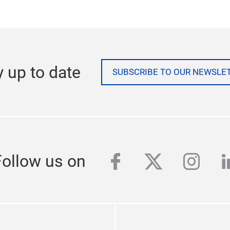
t.
te at:
www.messefrankfurt.com
y up to date
SUBSCRIBE TO OUR NEWSLE