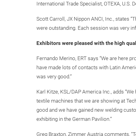
Nonwovens Institute.
Attendee Statements
"Techtextil North America embraces multiple 
visual confirmation of innovation at its acc
proposals during the concurrent Symposia. I
such a condensed timeframe. Thank you for 
International Trade Specialist, OTEXA, U.S
Scott Carroll, JX Nippon ANCI, Inc., states
were outstanding. Each session was very inf
Exhibitors were pleased with the high qual
Fernando Merino, ERT says “We are here pro
have made lots of contacts with Latin Amer