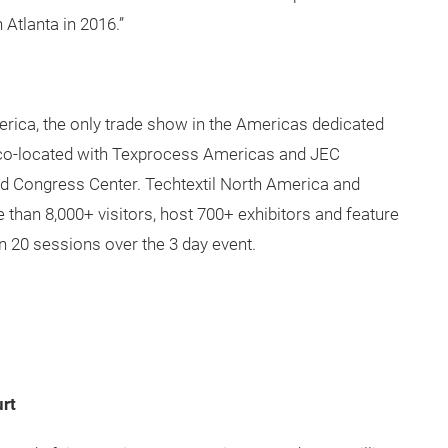
have had a bunch of new customers interested in our
htextil North America. The past two days have been
rs. We will definitely be back next year in Atlanta
echtextil North America in Houston has produced
 Atlanta in 2016.”
merica, the only trade show in the Americas dedicated
e co-located with Texprocess Americas and JEC
ld Congress Center. Techtextil North America and
than 8,000+ visitors, host 700+ exhibitors and feature