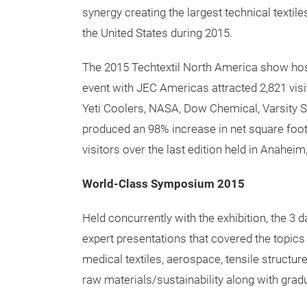
The twelfth edition of Techtextil North Amer
Convention Center in Houston, Texas. This w
hosted outside of Atlanta held in the even y
venue has proven to have been better suited f
The two in one event showcased the co-loca
synergy creating the largest technical texti
the United States during 2015.
The 2015 Techtextil North America show hos
event with JEC Americas attracted 2,821 vis
Yeti Coolers, NASA, Dow Chemical, Varsity 
produced an 98% increase in net square foot
visitors over the last edition held in Anaheim,