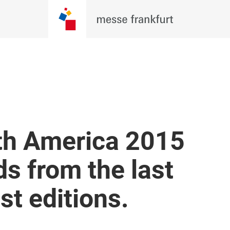
re Evolving. Be There For Wh
 Techtextil North America 2026, where
, brands, and innovators come together
BECOME AN