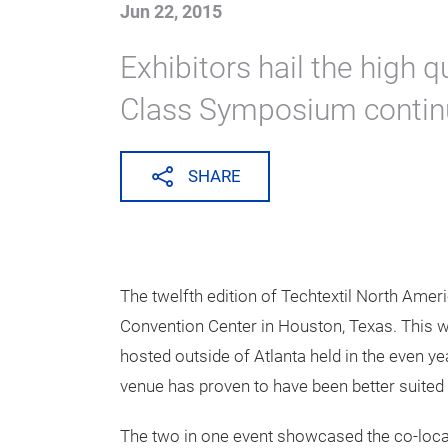
Techtextil No
exceeds record
three west coa
Jun 22, 2015
Exhibitors hail the high q
Class Symposium contin
SHARE