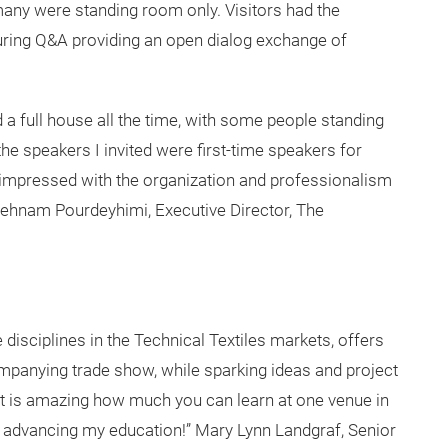
3 day symposium contained 10 sessions with 33 industry
of new fiber developments, protective textiles,
res, and nonwoven advancements, smart textiles, and
uate student poster presentations.
ny were standing room only. Visitors had the
during Q&A providing an open dialog exchange of
a full house all the time, with some people standing
e speakers I invited were first-time speakers for
y impressed with the organization and professionalism
 Behnam Pourdeyhimi, Executive Director, The