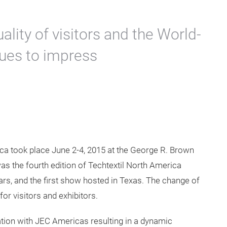
rth America 2015
s from the last
st editions.
uality of visitors and the World-
ues to impress