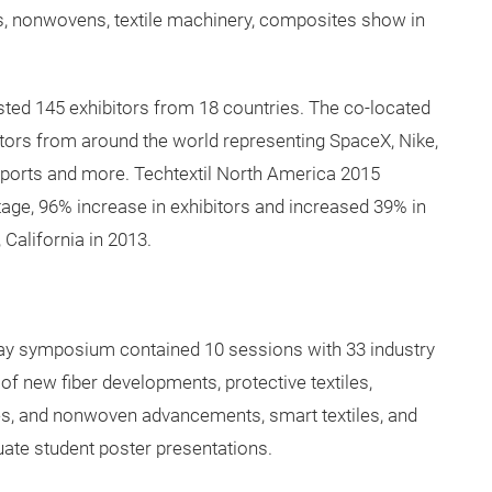
ica took place June 2-4, 2015 at the George R. Brown
as the fourth edition of Techtextil North America
ears, and the first show hosted in Texas. The change of
or visitors and exhibitors.
tion with JEC Americas resulting in a dynamic
les, nonwovens, textile machinery, composites show in
ted 145 exhibitors from 18 countries. The co-located
itors from around the world representing SpaceX, Nike,
Sports and more. Techtextil North America 2015
age, 96% increase in exhibitors and increased 39% in
 California in 2013.