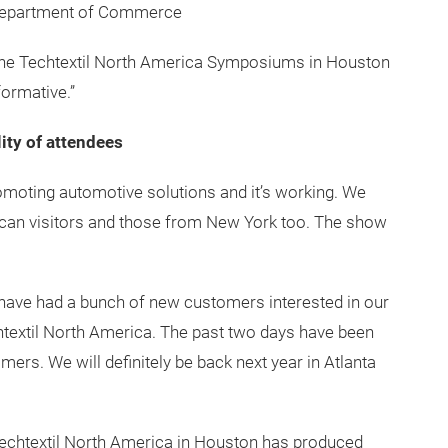
disciplines in the Technical Textiles markets, offers
ompanying trade show, while sparking ideas and project
t is amazing how much you can learn at one venue in
advancing my education!” Mary Lynn Landgraf, Senior
. Department of Commerce
 “The Techtextil North America Symposiums in Houston
ormative.”
ity of attendees
moting automotive solutions and it’s working. We
ican visitors and those from New York too. The show