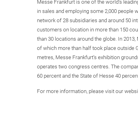
two world-class symposiums with more than 
For more information, please visit
www.techtextilNA.com
www.TexprocessAmericas.com
Background information on Messe Frankfu
Messe Frankfurt is one of the world’s leadin
in sales and employing some 2,000 people w
network of 28 subsidiaries and around 50 inte
customers on location in more than 150 cou
than 30 locations around the globe. In 2013, 
of which more than half took place outside
metres, Messe Frankfurt’s exhibition ground
operates two congress centres. The company 