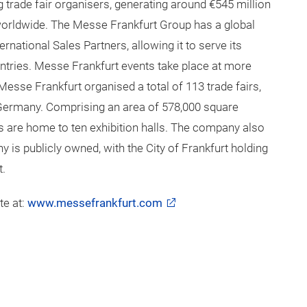
20 sessions over the 3 day event.
rt
g trade fair organisers, generating around €545 million
orldwide. The Messe Frankfurt Group has a global
rnational Sales Partners, allowing it to serve its
ntries. Messe Frankfurt events take place at more
Messe Frankfurt organised a total of 113 trade fairs,
 Germany. Comprising an area of 578,000 square
s are home to ten exhibition halls. The company also
is publicly owned, with the City of Frankfurt holding