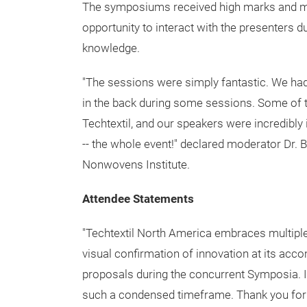
World-Class Symposium 2015
Held concurrently with the exhibition, the 
expert presentations that covered the topics 
medical textiles, aerospace, tensile structu
raw materials/sustainability along with grad
The symposiums received high marks and ma
opportunity to interact with the presenters 
knowledge.
"The sessions were simply fantastic. We had 
in the back during some sessions. Some of th
Techtextil, and our speakers were incredibl
-- the whole event!" declared moderator Dr.