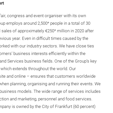
re
!
lNA
/techtextil-north-america
textilna/
textilNA/
rt
fair, congress and event organiser with its own
up employs around 2,500* people in a total of 30
sales of approximately €250* million in 2020 after
vious year. Even in difficult times caused by the
rked with our industry sectors. We have close ties
mers’ business interests efficiently within the