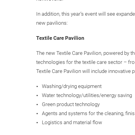
Techtextil North America returns to Raleigh, 
latest innovations and supply chain solutions
Visitors will have the chance to source manu
ranging from high-tech fibers, functional ap
nonwovens.
In addition, this year’s event will see expan
new pavilions:
Textile Care Pavilion
The new Textile Care Pavilion, powered by t
technologies for the textile care sector – fr