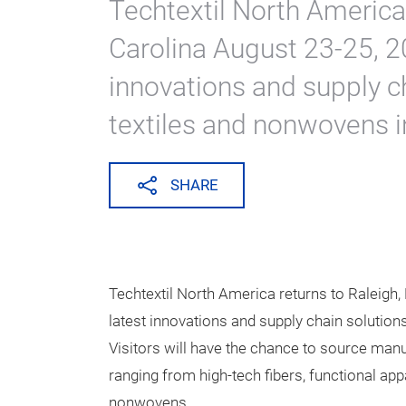
Expanded Prod
Techtextil Nor
Jun 2, 2021
Techtextil North America 
Carolina August 23-25, 20
innovations and supply ch
textiles and nonwovens i
SHARE