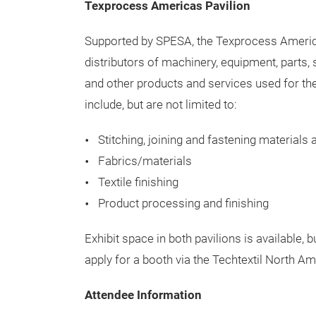
Textile Care Pavilion will include innovative
Washing/drying equipment
Water technology/utilities/energy saving
Green product technology
Agents and systems for the cleaning, finish
Logistics and material flow
Texprocess Americas Pavilion
Supported by SPESA, the Texprocess America
distributors of machinery, equipment, parts, 
and other products and services used for t
include, but are not limited to:
Stitching, joining and fastening materials