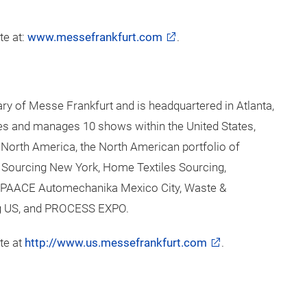
and Services business fields. One of the Group’s key
k, which extends throughout the world. Our
ite and online – ensures that customers worldwide
y when planning, organising and running their events. We
w business models. The wide range of services includes
ruction and marketing, personnel and food services.
pany is owned by the City of Frankfurt (60 percent)
te at:
www.messefrankfurt.com
.
ry of Messe Frankfurt and is headquartered in Atlanta,
s and manages 10 shows within the United States,
 North America, the North American portfolio of