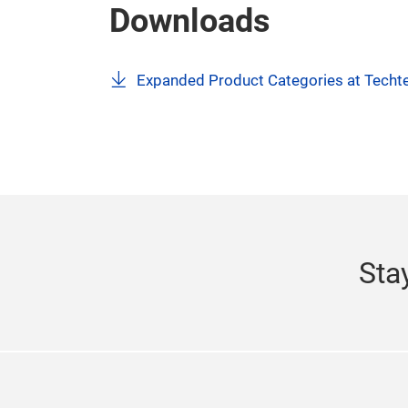
events includes Texworld New York, Apparel
Texprocess Americas, The Clean Show, INA
Recycling Expo Canada, Festival of Motori
For more information, please visit our websi
Downloads
Expanded Product Categories at Techte