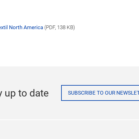
 Sourcing New York, Home Textiles Sourcing,
 PAACE Automechanika Mexico City, Waste &
ng US, and PROCESS EXPO.
te at
http://www.us.messefrankfurt.com
.
xtil North America
(
PDF
, 138 KB)