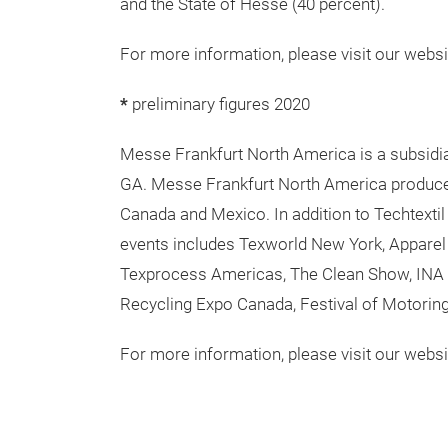
framework of our Fairs & Events, Locations 
USPs is its closely knit global sales networ
comprehensive range of services – both ons
enjoy consistently high quality and flexibilit
are expanding our digital expertise with ne
renting exhibition grounds, trade fair const
Headquartered in Frankfurt am Main, the com
and the State of Hesse (40 percent).
For more information, please visit our websi
*
preliminary figures 2020
Messe Frankfurt North America is a subsidia
GA. Messe Frankfurt North America produce
Canada and Mexico. In addition to Techtextil