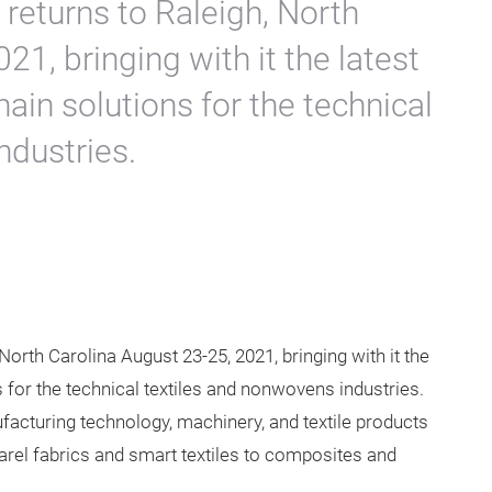
uct Categories at
th America
returns to Raleigh, North
21, bringing with it the latest
ain solutions for the technical
ndustries.