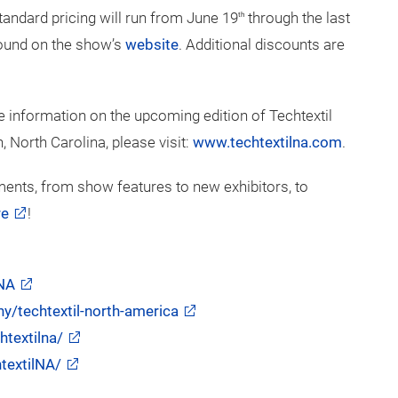
 but limited. Interested companies can learn more and
merica
website
.
standard pricing will run from June 19
through the last
th
 found on the show’s
website
. Additional discounts are
 information on the upcoming edition of Techtextil
 North Carolina, please visit:
www.techtextilna.com
.
ents, from show features to new exhibitors, to