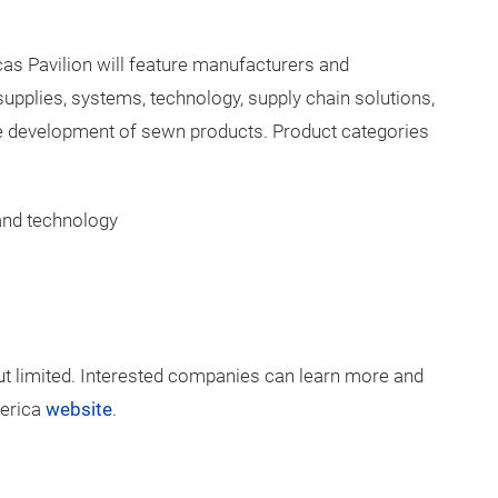
 products and services in the following categories:
ing and disinfection of textiles
s Pavilion will feature manufacturers and
supplies, systems, technology, supply chain solutions,
he development of sewn products. Product categories
 and technology