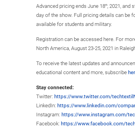
Fabrics/materials
Textile finishing
Product processing and finishing
Exhibit space in both pavilions is available,
apply for a booth via the Techtextil North A
Attendee Information
Advanced pricing ends June 18
, 2021, and 
th
day of the show. Full pricing details can be
available for students and military.
Registration can be accessed here. For more
North America, August 23-25, 2021 in Raleigh,
To receive the latest updates and announcem