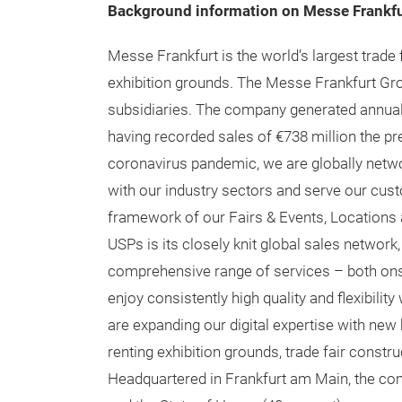
educational content and more, subscribe
he
Stay connected:
Twitter:
https://www.twitter.com/techtexti
LinkedIn:
https://www.linkedin.com/company
Instagram:
https://www.instagram.com/tech
Facebook:
https://www.facebook.com/tech
Background information on Messe Frankfu
Messe Frankfurt is the world’s largest trade 
exhibition grounds. The Messe Frankfurt Gro
subsidiaries. The company generated annual 
having recorded sales of €738 million the pre
coronavirus pandemic, we are globally netwo
with our industry sectors and serve our custo