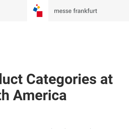
re Evolving. Be There For Wh
 Techtextil North America 2026, where
, brands, and innovators come together
BECOME AN