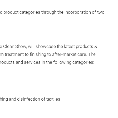
North Carolina August 23-25, 2021, bringing with it the
 for the technical textiles and nonwovens industries.
facturing technology, machinery, and textile products
parel fabrics and smart textiles to composites and
ded product categories through the incorporation of two
he Clean Show, will showcase the latest products &
om treatment to finishing to after-market care. The