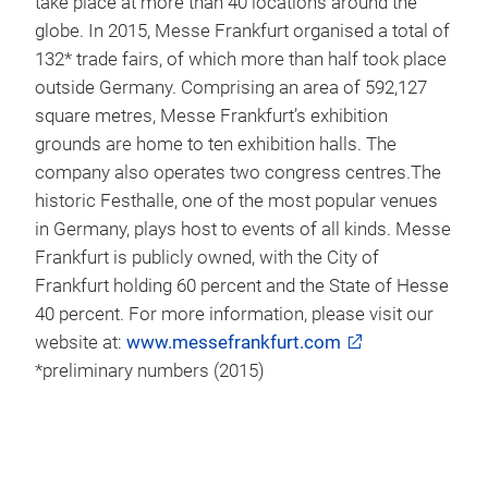
For more information on the co-location of JEC
Americas, please visit
www.jeccomposites.com
Background information on Messe Frankfurt
Messe Frankfurt is one of the world’s leading trade
fair organisers, generating around €645* million in
sales and employing 2,297* people. The Messe
Frankfurt Group has a global network of 29
subsidiaries and 57 international Sales Partners,
allowing it to serve its customers on location in
more than 160 countries. Messe Frankfurt events
take place at more than 40 locations around the
globe. In 2015, Messe Frankfurt organised a total of
132* trade fairs, of which more than half took place
outside Germany. Comprising an area of 592,127
square metres, Messe Frankfurt’s exhibition
grounds are home to ten exhibition halls. The