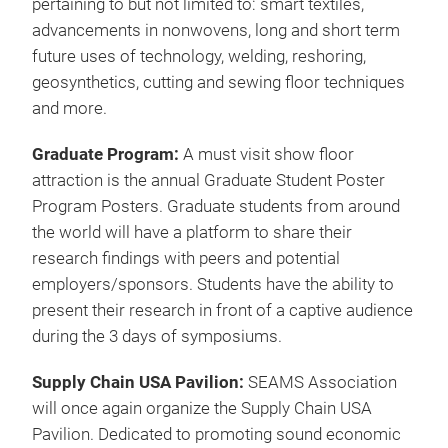
submit new product information. Photographers
and journalist from a variety of trade press will be
invited to attend.
Premier Symposium
: Visitors can once again
expect a top of the line symposium held
concurrently with the show floor. For 3 days over
100 speakers will present during Techtextil North
America and Texprocess Americas.
Throughout the conference visitors will have the
opportunity to speak with industry experts on topics
pertaining to but not limited to: smart textiles,
advancements in nonwovens, long and short term
future uses of technology, welding, reshoring,
geosynthetics, cutting and sewing floor techniques
and more.