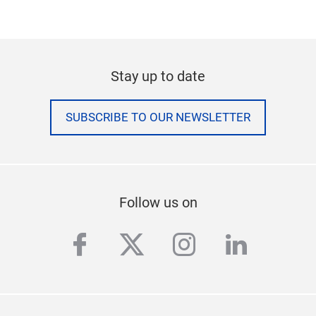
company also operates two congress centres.The
historic Festhalle, one of the most popular venues
in Germany, plays host to events of all kinds. Messe
Frankfurt is publicly owned, with the City of
Frankfurt holding 60 percent and the State of Hesse
40 percent. For more information, please visit our
website at:
www.messefrankfurt.com
*preliminary numbers (2015)
Stay up to date