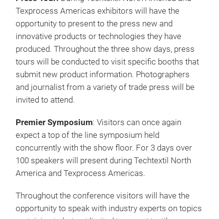
sewn products, equipment, technology and
composites together in one place to experience the
latest in innovation.
Many new country pavilions are expected to be on
the show floor this year. Countries include Turkey,
Pakistan, Taiwan and Belgium. Visitors can expect
to see returning pavilions from Italy, Portugal, China,
Germany and Supply Chain USA.
Program Highlights
Press Tour:
During Techtextil North America and
Texprocess Americas exhibitors will have the
opportunity to present to the press new and
innovative products or technologies they have
produced. Throughout the three show days, press
tours will be conducted to visit specific booths that