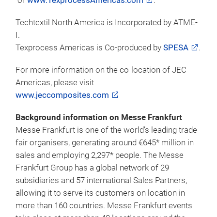
companies.
Visitors wanting to attend the tri-located 2016 event
can register online
at
https://reg.conexsys.com/ttnatpa
. Early bird
registration is $25 for a 3 day show floor pass and
$199 or $595 for a 1 or 3 day symposium pass until
May 2, 2016. Visitors are encouraged to register in
advance to ensure minimal wait times on-site for
their badge. Additional information on the 2016 tri-
located event including hotel information, can be
found at link here
www.techtextilNA.com
or
www.TexprocessAmericas.com
.
Techtextil North America is Incorporated by ATME-
I.
Texprocess Americas is Co-produced by
SPESA
.