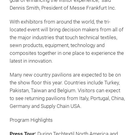
managers, product development managers, media
and more.
The 2014 three in one event hosted 759 exhibitors
from 29 countries attracting over 9,000 visitors.
"We're excited to once again offer the North
American textile industry a vast product offering
through the co-location of Techtextil North America,
Texprocess Americas and JEC Americas as the
platform that will blend together the technical textile,
sewn products and composites value chain with a
goal of enhancing the visitor experience," said
Dennis Smith, President of Messe Frankfurt Inc.
With exhibitors from around the world, the tri-
located event will bring decision makers from all of
the major industries that touch technical textiles,