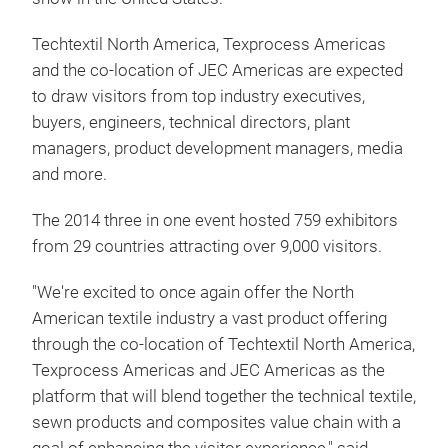
Registration for the 13th edition of Techtextil North
America, and the third edition of Texprocess
Americas is now open. The 2016 event is scheduled
to run May 3-5 at the Georgia World Congress
Center in Atlanta, Georgia. JEC Americas is once
again co-located on the same show floor which will
result in a dynamic synergy creating the largest
technical textiles, nonwovens, textile machinery,
composites, sewn products and equipment trade
show in the United States.
Techtextil North America, Texprocess Americas
and the co-location of JEC Americas are expected
to draw visitors from top industry executives,
buyers, engineers, technical directors, plant