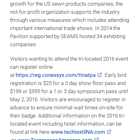
Graduate Program:
A must visit show floor
attraction is the annual Graduate Student Poster
Program Posters. Graduate students from around
the world will have a platform to share their
research findings with peers and potential
employers/sponsors. Students have the ability to
present their research in front of a captive audience
during the 3 days of symposiums.
Supply Chain USA Pavilion:
SEAMS Association
will once again organize the Supply Chain USA
Pavilion. Dedicated to promoting sound economic
growth for the US sewn products companies, the
not-for-profit organization supports the industry
through various measures which includes attending
important international trade shows. In 2014 the
Pavilion supported by SEAMS hosted 34 exhibiting