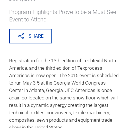
all press releases
The Anticipated Opening of
Registration Has Arrived for
Techtextil North America and
Texprocess Americas
Dec 9, 2015
Program Highlights Prove to be a Must-See-
Event to Attend
SHARE