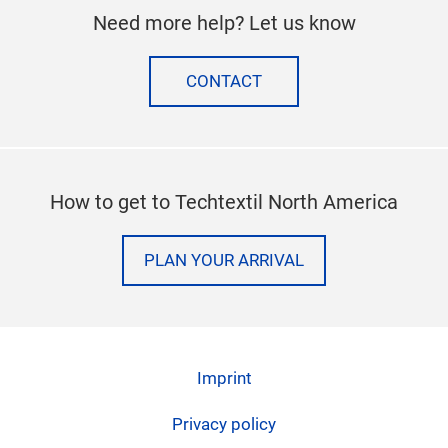
SUBSCRIBE TO OUR NEWSLETTER
Follow us on
facebook
twitter
instagram
linkedi
Need more help? Let us know
CONTACT