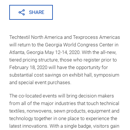
SHARE
Techtextil North America and Texprocess Americas
will return to the Georgia World Congress Center in
Atlanta, Georgia May 12-14, 2020. With the all-new,
tiered pricing structure, those who register prior to
February 18, 2020 will have the opportunity for
substantial cost savings on exhibit hall, symposium
and special event purchases.
The co-located events will bring decision makers
from all of the major industries that touch technical
textiles, nonwovens, sewn products, equipment and
technology together in one place to experience the
latest innovations. With a single badge, visitors gain