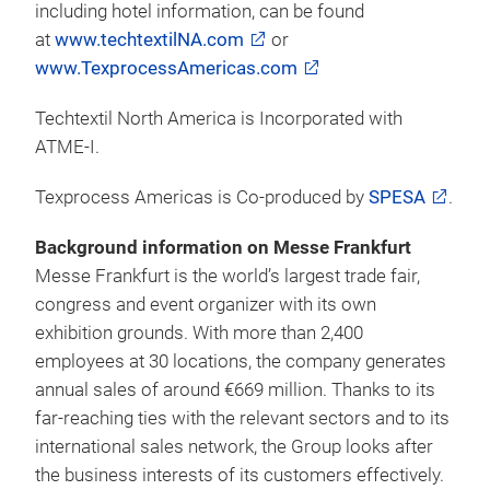
including hotel information, can be found
at
www.techtextilNA.com
or
www.TexprocessAmericas.com
Techtextil North America is Incorporated with
ATME-I.
Texprocess Americas is Co-produced by
SPESA
.
Background information on Messe Frankfurt
Messe Frankfurt is the world’s largest trade fair,
congress and event organizer with its own
exhibition grounds. With more than 2,400
employees at 30 locations, the company generates
annual sales of around €669 million. Thanks to its
far-reaching ties with the relevant sectors and to its
international sales network, the Group looks after
the business interests of its customers effectively.