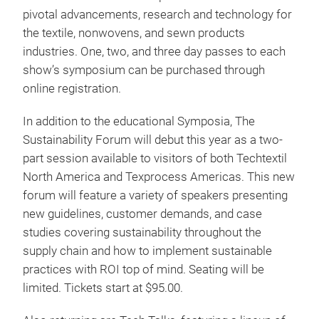
pivotal advancements, research and technology for
the textile, nonwovens, and sewn products
industries. One, two, and three day passes to each
show’s symposium can be purchased through
online registration.
In addition to the educational Symposia, The
Sustainability Forum will debut this year as a two-
part session available to visitors of both Techtextil
North America and Texprocess Americas. This new
forum will feature a variety of speakers presenting
new guidelines, customer demands, and case
studies covering sustainability throughout the
supply chain and how to implement sustainable
practices with ROI top of mind. Seating will be
limited. Tickets start at $95.00.