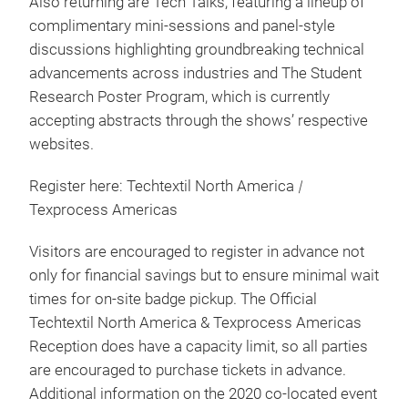
Also returning are Tech Talks, featuring a lineup of
complimentary mini-sessions and panel-style
discussions highlighting groundbreaking technical
advancements across industries and The Student
Research Poster Program, which is currently
accepting abstracts through the shows’ respective
websites.
Register here: Techtextil North America
|
Texprocess Americas
Visitors are encouraged to register in advance not
only for financial savings but to ensure minimal wait
times for on-site badge pickup. The Official
Techtextil North America & Texprocess Americas
Reception does have a capacity limit, so all parties
are encouraged to purchase tickets in advance.
Additional information on the 2020 co-located event