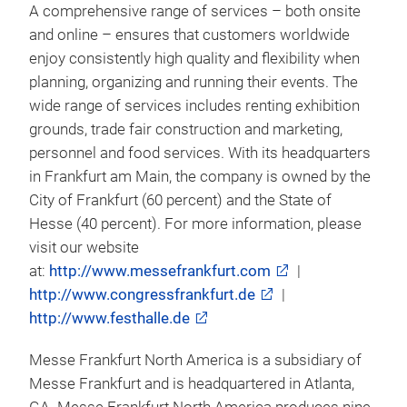
A comprehensive range of services – both onsite
and online – ensures that customers worldwide
enjoy consistently high quality and flexibility when
planning, organizing and running their events. The
wide range of services includes renting exhibition
grounds, trade fair construction and marketing,
personnel and food services. With its headquarters
in Frankfurt am Main, the company is owned by the
City of Frankfurt (60 percent) and the State of
Hesse (40 percent). For more information, please
visit our website
at:
http://www.messefrankfurt.com
|
http://www.congressfrankfurt.de
|
http://www.festhalle.de
Messe Frankfurt North America is a subsidiary of
Messe Frankfurt and is headquartered in Atlanta,