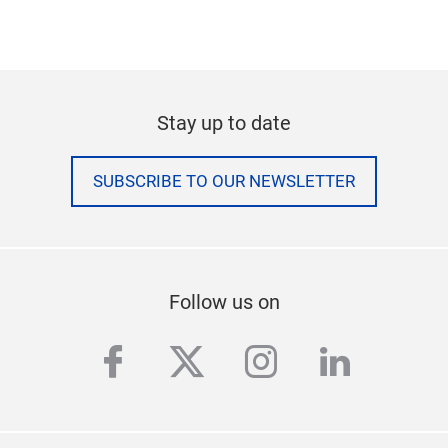
Stay up to date
SUBSCRIBE TO OUR NEWSLETTER
Follow us on
facebook
twitter
instagram
linkedi