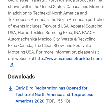
GA. Messe Frankfurt North America produces nine
shows within the United States, Canada and Mexico.
In addition to Techtextil North America and
Texprocess Americas, the North American portfolio
of events includes Texworld USA, Apparel Sourcing
USA, Home Textiles Sourcing Expo, INA PAACE
Automechanika Mexico City, Waste & Recycling
Expo Canada, The Clean Show, and Festival of
Motoring USA. For more information, please visit
our website at
http://www.us.messefrankfurt.com
.
Downloads
Early Bird Registration has Opened for
Techtextil North America and Texprocess
Americas 2020
(
PDF
, 155 KB)