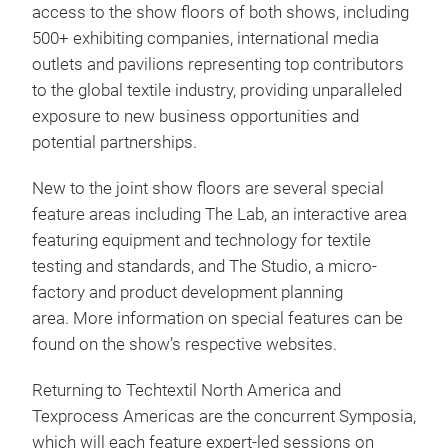
access to the show floors of both shows, including
500+ exhibiting companies, international media
outlets and pavilions representing top contributors
to the global textile industry, providing unparalleled
exposure to new business opportunities and
potential partnerships.
New to the joint show floors are several special
feature areas including The Lab, an interactive area
featuring equipment and technology for textile
testing and standards, and The Studio, a micro-
factory and product development planning
area. More information on special features can be
found on the show’s respective websites.
Returning to Techtextil North America and
Texprocess Americas are the concurrent Symposia,
which will each feature expert-led sessions on