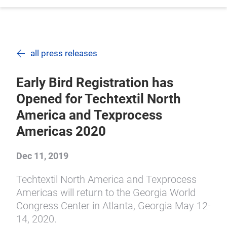
all press releases
Early Bird Registration has
Opened for Techtextil North
America and Texprocess
Americas 2020
Dec 11, 2019
Techtextil North America and Texprocess
Americas will return to the Georgia World
Congress Center in Atlanta, Georgia May 12-
14, 2020.