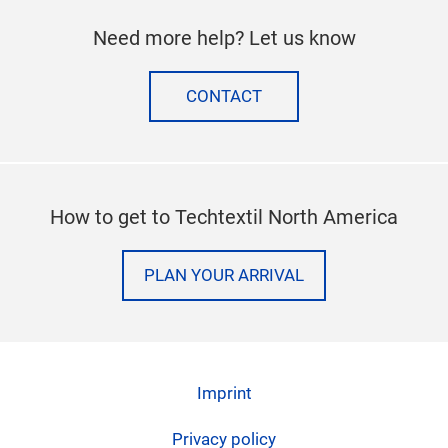
Need more help? Let us know
CONTACT
How to get to Techtextil North America
PLAN YOUR ARRIVAL
Imprint
Privacy policy