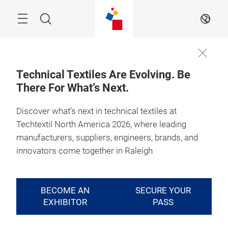
Skip
Search
EN
Technical Textiles Are Evolving. Be
There For What’s Next.
Discover what’s next in technical textiles at
Techtextil North America 2026, where leading
manufacturers, suppliers, engineers, brands, and
innovators come together in Raleigh
BECOME AN
SECURE YOUR
EXHIBITOR
PASS