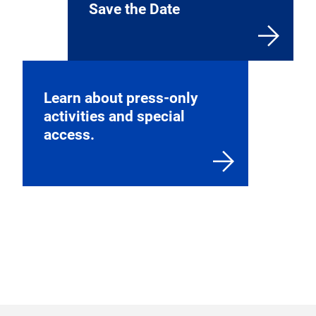
Find more information
about exhibiting and our
application process.
Save the Date
Learn about press-only
activities and special
access.