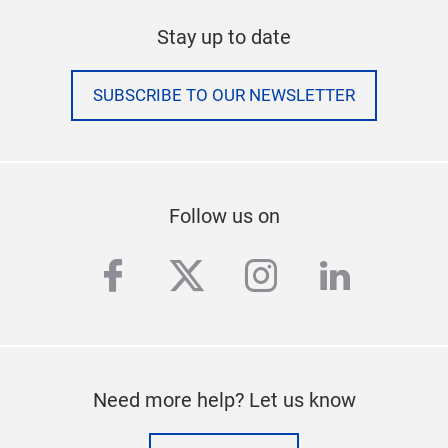
Stay up to date
SUBSCRIBE TO OUR NEWSLETTER
Follow us on