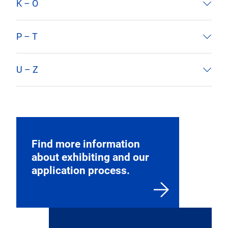
edition. The exhibitor list for 2025 edition will
be released closer to show time.
A – E
F – J
K – O
P – T
U – Z