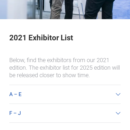
2021 Exhibitor List
Below, find the exhibitors from our 2021