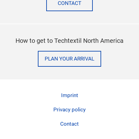
facebook
twitter
instagram
linkedi
Need more help? Let us know
CONTACT
How to get to Techtextil North America
PLAN YOUR ARRIVAL